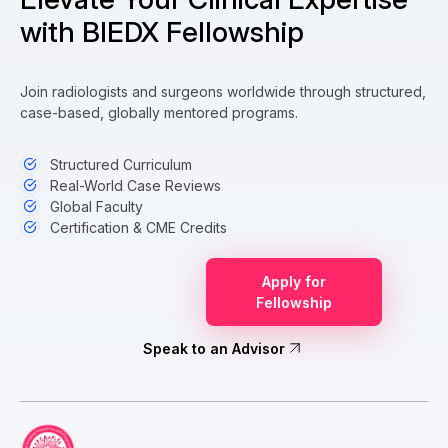
with BIEDX Fellowship
Join radiologists and surgeons worldwide through structured,
case-based, globally mentored programs.
Structured Curriculum
Real-World Case Reviews
Global Faculty
Certification & CME Credits
Apply for
Fellowship
Speak to an Advisor