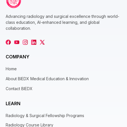
Advancing radiology and surgical excellence through world-
class education, AI-enhanced learning, and global
collaboration.
COMPANY
Home
About BIEDX Medical Education & Innovation
Contact BIEDX
LEARN
Radiology & Surgical Fellowship Programs
Radiology Course Library