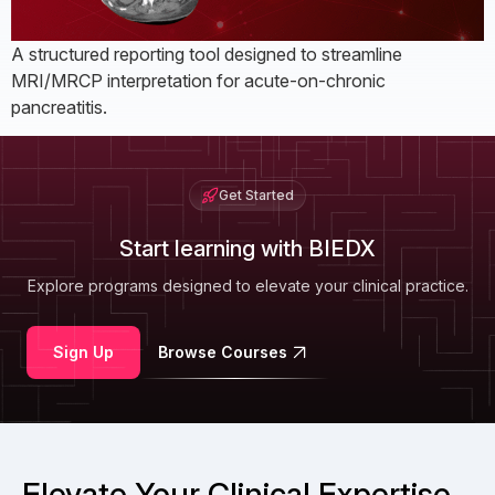
A structured reporting tool designed to streamline
MRI/MRCP interpretation for acute-on-chronic
pancreatitis.
Get Started
Start learning with BIEDX
Explore programs designed to elevate your clinical practice.
Sign Up
Browse Courses
Elevate Your Clinical Expertise