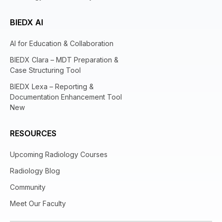
BIEDX AI
AI for Education & Collaboration
BIEDX Clara – MDT Preparation &
Case Structuring Tool
BIEDX Lexa – Reporting &
Documentation Enhancement Tool
New
RESOURCES
Upcoming Radiology Courses
Radiology Blog
Community
Meet Our Faculty