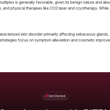
ultiplex is generally favorable, given its benign nature and a
sion, and physical therapies like CO2 laser and cryotherapy. Wh
aracterized skin disorder primarily affecting sebaceous glands.
strategies focus on symptom alleviation and cosmetic improvem
Get Started