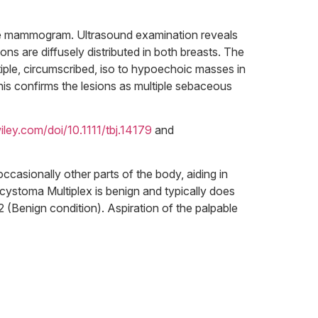
 the mammogram. Ultrasound examination reveals
ions are diffusely distributed in both breasts. The
ltiple, circumscribed, iso to hypoechoic masses in
his confirms the lesions as multiple sebaceous
wiley.com/doi/10.1111/tbj.14179
and
ccasionally other parts of the body, aiding in
ocystoma Multiplex is benign and typically does
2 (Benign condition). Aspiration of the palpable