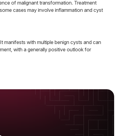
bsence of malignant transformation. Treatment
ile some cases may involve inflammation and cyst
 It manifests with multiple benign cysts and can
ent, with a generally positive outlook for