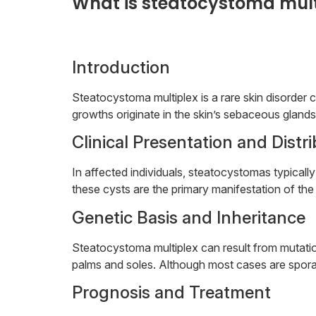
What is steatocystoma mult
Introduction
Steatocystoma multiplex is a rare skin disorde
growths originate in the skin’s sebaceous glands,
Clinical Presentation and Distr
In affected individuals, steatocystomas typical
these cysts are the primary manifestation of the 
Genetic Basis and Inheritance
Steatocystoma multiplex can result from mutation
palms and soles. Although most cases are sporad
Prognosis and Treatment