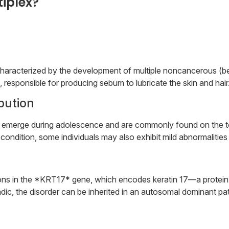
iplex?
r characterized by the development of multiple noncancerous 
 responsible for producing sebum to lubricate the skin and hair
ibution
ly emerge during adolescence and are commonly found on the to
condition, some individuals may also exhibit mild abnormalities i
s in the *KRT17* gene, which encodes keratin 17—a protein foun
ic, the disorder can be inherited in an autosomal dominant pat