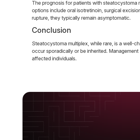
The prognosis for patients with steatocystoma m
options include oral isotretinoin, surgical exci
rupture, they typically remain asymptomatic.
Conclusion
Steatocystoma multiplex, while rare, is a well-ch
occur sporadically or be inherited. Management 
affected individuals.