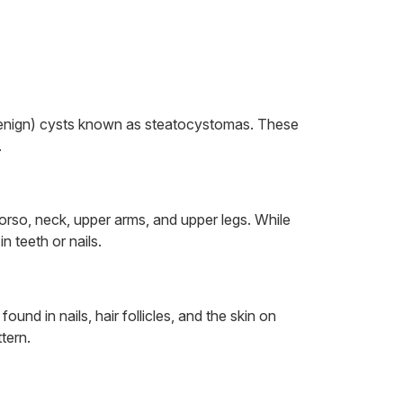
(benign) cysts known as steatocystomas. These
.
rso, neck, upper arms, and upper legs. While
n teeth or nails.
d in nails, hair follicles, and the skin on
tern.