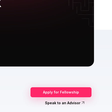
X
Apply for Fellowship
Speak to an Advisor