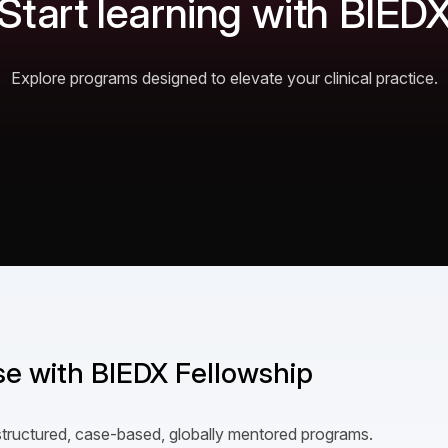
Start learning with BIED
Explore programs designed to elevate your clinical practice.
ise with BIEDX Fellowship
structured, case-based, globally mentored programs.