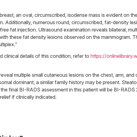
t breast, an oval, circumscribed, isodense mass is evident on
sion. Additionally, numerous round, circumscribed, fat-density les
 free fat injection. Ultrasound examination reveals bilateral, mu
ng with these fat density lesions observed on the mammogram. T
tiplex.”
linical details of this condition, refer to
https://onlinelibrary.
reveal multiple small cutaneous lesions on the chest, arm, and o
tosomal dominant, a similar family history may be present. Steat
, the final BI-RADS assessment in this patient will be BI-RADS 
ief if clinically indicated.