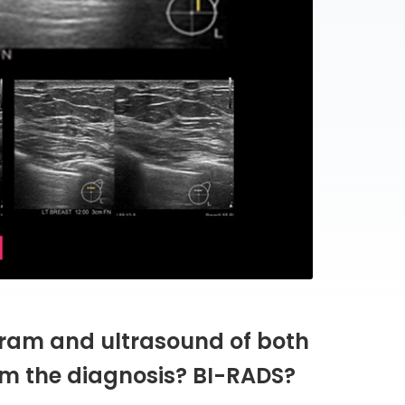
ram and ultrasound of both
rm the diagnosis? BI-RADS?