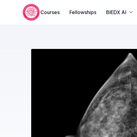
Courses
Fellowships
BIEDX AI