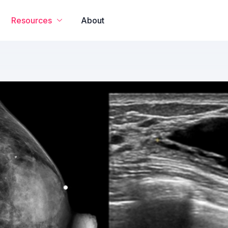
Resources
About