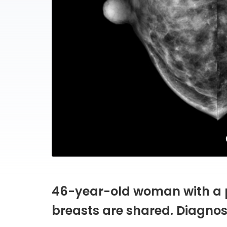
46-year-old woman with a 
breasts are shared. Diagnos