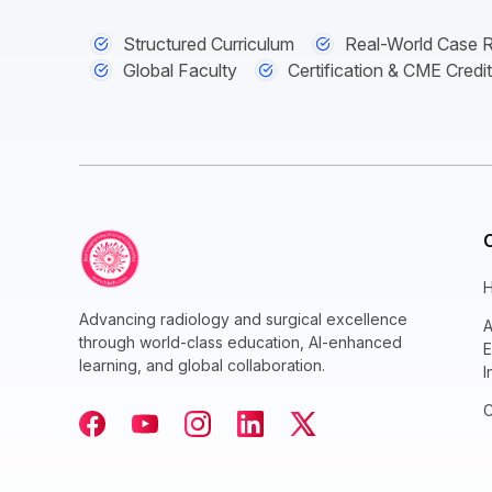
Structured Curriculum
Real-World Case 
Global Faculty
Certification & CME Credi
Advancing radiology and surgical excellence
A
through world-class education, AI-enhanced
E
learning, and global collaboration.
I
C