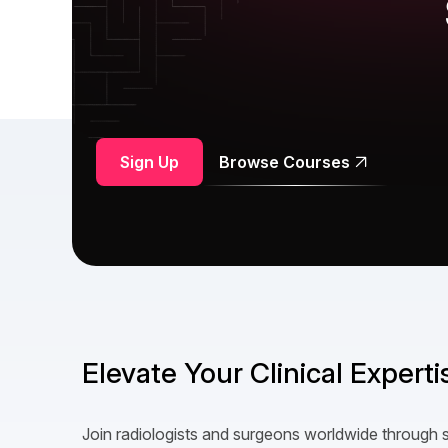
Sign Up
Browse Courses
Elevate Your Clinical Expert
Join radiologists and surgeons worldwide through 