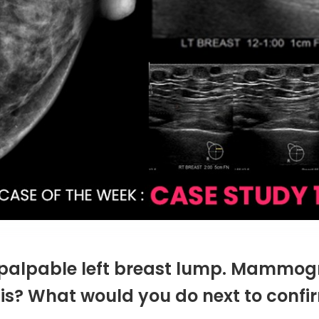
palpable left breast lump. Mammog
is? What would you do next to confi