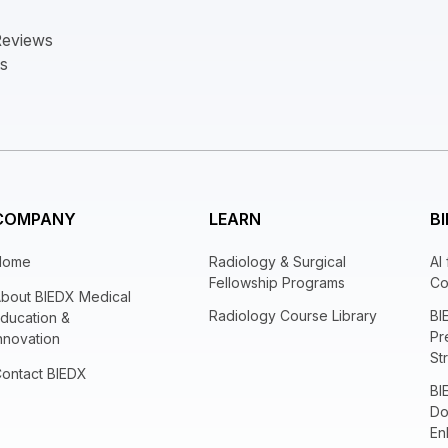
Reviews
ts
COMPANY
LEARN
BI
Home
Radiology & Surgical
AI
Fellowship Programs
Co
bout BIEDX Medical
Radiology Course Library
BI
ducation &
Pr
nnovation
St
ontact BIEDX
BI
Do
En