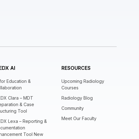
EDX AI
RESOURCES
 for Education &
Upcoming Radiology
llaboration
Courses
EDX Clara – MDT
Radiology Blog
eparation & Case
Community
ructuring Tool
Meet Our Faculty
EDX Lexa – Reporting &
cumentation
hancement Tool New