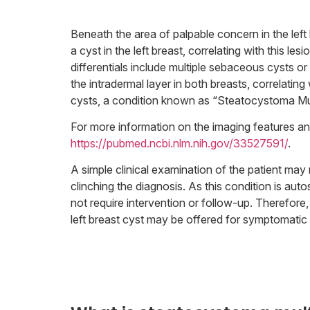
Beneath the area of palpable concern in the lef
a cyst in the left breast, correlating with this le
differentials include multiple sebaceous cysts or
the intradermal layer in both breasts, correlati
cysts, a condition known as “Steatocystoma Mul
For more information on the imaging features and c
https://pubmed.ncbi.nlm.nih.gov/33527591/
.
A simple clinical examination of the patient may 
clinching the diagnosis. As this condition is au
not require intervention or follow-up. Therefore
left breast cyst may be offered for symptomatic rel