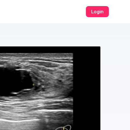
Login