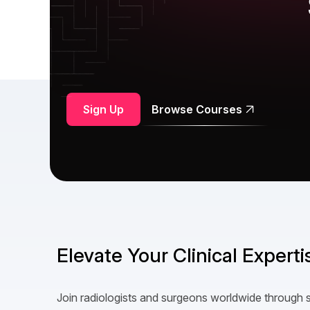
Sign Up
Browse Courses
Elevate Your Clinical Expert
Join radiologists and surgeons worldwide through 