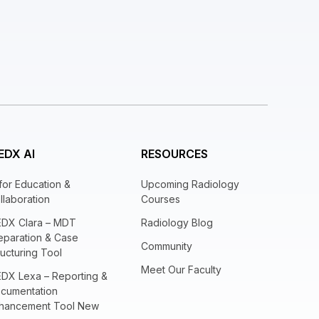
EDX AI
RESOURCES
 for Education &
Upcoming Radiology
llaboration
Courses
EDX Clara – MDT
Radiology Blog
eparation & Case
Community
ructuring Tool
Meet Our Faculty
EDX Lexa – Reporting &
cumentation
hancement Tool New