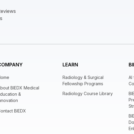
Reviews
ts
COMPANY
LEARN
BI
Home
Radiology & Surgical
AI
Fellowship Programs
Co
bout BIEDX Medical
Radiology Course Library
BI
ducation &
Pr
nnovation
St
ontact BIEDX
BI
Do
En