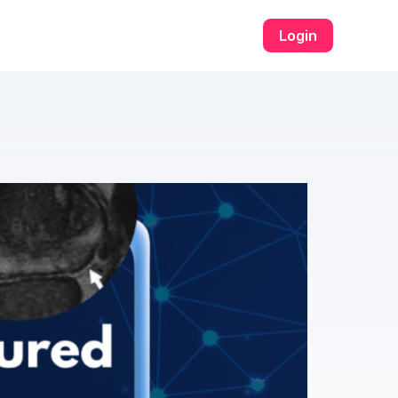
่ระบบ​
u31 com เข้าสู่ระบบ​
w69
h25
h25 com สล็อต​
h25 com เข้าสู
Login