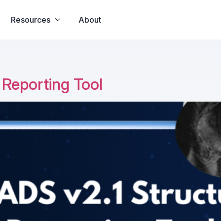
all app
yono all app
u31 com
h25 com
33crown
u31 com เข้าสู
Resources
About
 Reporting Tool