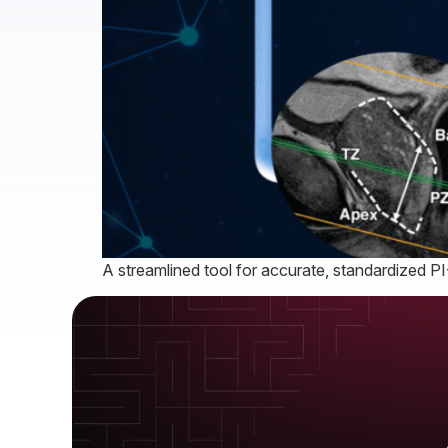
A streamlined tool for accurate, standardized P