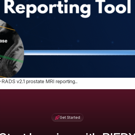
I-RADS v2.1 prostate MRI reporting..
Get Started