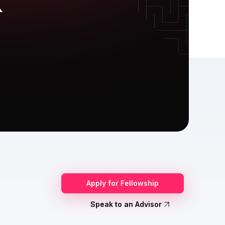
X
Apply for Fellowship
Speak to an Advisor