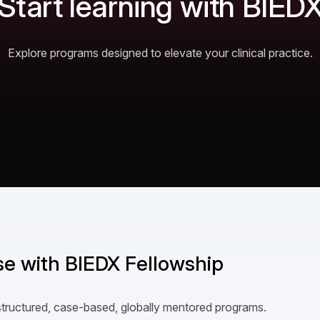
Start learning with BIED
Explore programs designed to elevate your clinical practice.
ise with BIEDX Fellowship
structured, case-based, globally mentored programs.