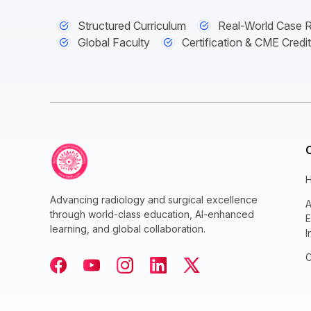
Structured Curriculum
Real-World Case 
Global Faculty
Certification & CME Credi
Advancing radiology and surgical excellence
A
through world-class education, AI-enhanced
E
learning, and global collaboration.
I
C