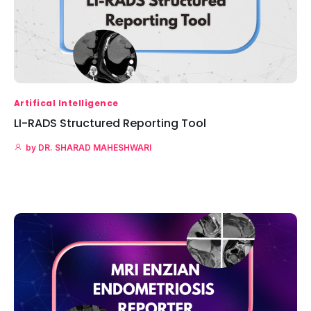
Artifical Intelligence
LI-RADS Structured Reporting Tool
by
DR. SHARAD MAHESHWARI
Read More