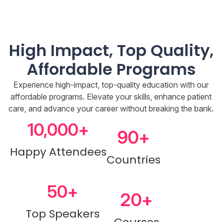
High Impact, Top Quality,
Affordable Programs
Experience high-impact, top-quality education with our
affordable programs. Elevate your skills, enhance patient
care, and advance your career without breaking the bank.
10,000
+
90
+
Happy Attendees
Countries
50
+
20
+
Top Speakers