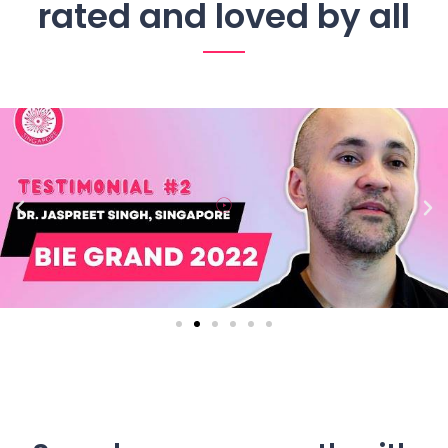
rated and loved by all