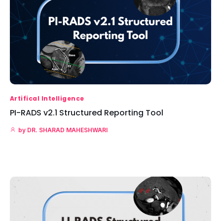
Artifical Intelligence
PI-RADS v2.1 Structured Reporting Tool
by
DR. SHARAD MAHESHWARI
Read More