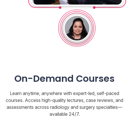
On-Demand Courses
Learn anytime, anywhere with expert-led, self-paced
courses. Access high-quality lectures, case reviews, and
assessments across radiology and surgery specialties—
available 24/7.