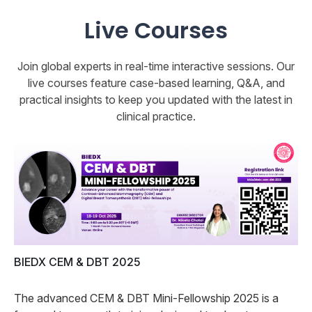
Live Courses
Join global experts in real-time interactive sessions. Our
live courses feature case-based learning, Q&A, and
practical insights to keep you updated with the latest in
clinical practice.
BIEDX CEM & DBT 2025
The advanced CEM & DBT Mini-Fellowship 2025 is a