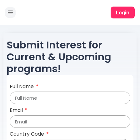
Login
Submit Interest for
Current & Upcoming
programs!
Full Name
Email
Country Code