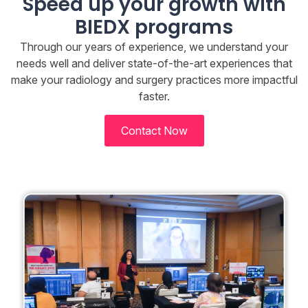
Speed up your growth with
BIEDX programs
Through our years of experience, we understand your
needs well and deliver state-of-the-art experiences that
make your radiology and surgery practices more impactful
faster.
Contact Now