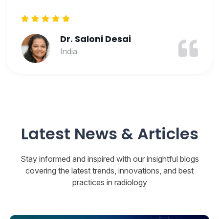
Latest News & Articles
Stay informed and inspired with our insightful blogs
covering the latest trends, innovations, and best
practices in radiology