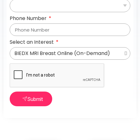
Phone Number
Select an Interest
Submit