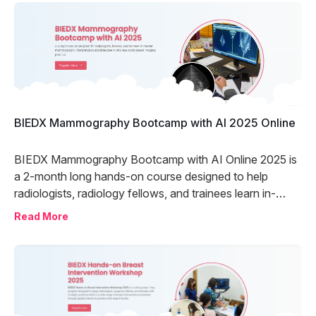
BIEDX Mammography Bootcamp with AI 2025 Online
BIEDX Mammography Bootcamp with AI Online 2025 is
a 2-month long hands-on course designed to help
radiologists, radiology fellows, and trainees learn in-
depth mammography reporting and the use of artificial
Read More
intelligence in mammography through comprehensive
case practice and live discussions with international
experts.