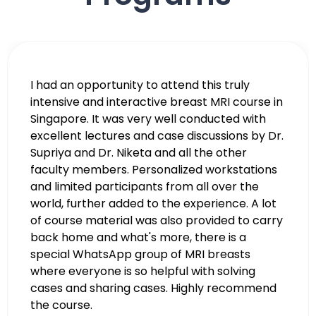
I thank Dr. Niketa and the whole team for
organizing the workshop. I got most of what I
aimed for. The faculty was very sincere and
helpful to us and gave personalized attention
to us. They even helped me with some cases I
brought from back home. I recommend
other radiologists to join the courses as it is
good value.
Dr. Maisie M.E. Johan
Indonesia