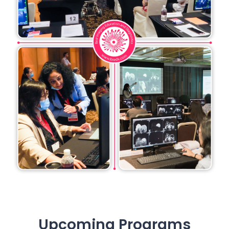
Upcoming Programs