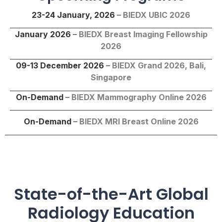
23-24 January, 2026
–
BIEDX UBIC 2026
January 2026
–
BIEDX Breast Imaging Fellowship
2026
09-13 December 2026
–
BIEDX Grand 2026, Bali,
Singapore
On-Demand
–
BIEDX Mammography Online 2026
On-Demand
–
BIEDX
MRI Breast Online
2026
State-of-the-Art Global
Radiology Education