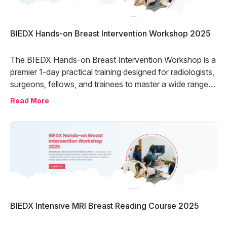
BIEDX Hands-on Breast Intervention Workshop 2025
The BIEDX Hands-on Breast Intervention Workshop is a
premier 1-day practical training designed for radiologists,
surgeons, fellows, and trainees to master a wide range
of breast intervention procedures. With expert-led
Read More
guidance, immersive hands-on experience, and
interactive discussions, the program delivers world-class
training at a fraction of the global cost—empowering
you to elevate your clinical skills and confidence in a
single day.
BIEDX Intensive MRI Breast Reading Course 2025