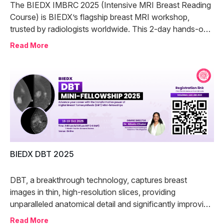
The BIEDX IMBRC 2025 (Intensive MRI Breast Reading
Course) is BIEDX’s flagship breast MRI workshop,
trusted by radiologists worldwide. This 2-day hands-on
program offers in-depth training in MRI breast reporting
Read More
through expert-led case discussions and immersive
practice.
BIEDX DBT 2025
DBT, a breakthrough technology, captures breast
images in thin, high-resolution slices, providing
unparalleled anatomical detail and significantly improving
lesion detection by reducing tissue overlap.
Read More