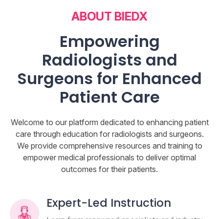
ABOUT BIEDX
Empowering
Radiologists and
Surgeons for Enhanced
Patient Care
Welcome to our platform dedicated to enhancing patient
care through education for radiologists and surgeons.
We provide comprehensive resources and training to
empower medical professionals to deliver optimal
outcomes for their patients.
Expert-Led Instruction