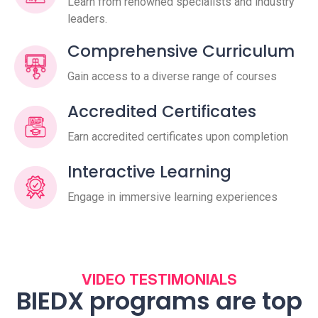
Learn from renowned specialists and industry
leaders.
Comprehensive Curriculum
Gain access to a diverse range of courses
Accredited Certificates
Earn accredited certificates upon completion
Interactive Learning
Engage in immersive learning experiences
VIDEO TESTIMONIALS
BIEDX programs are top