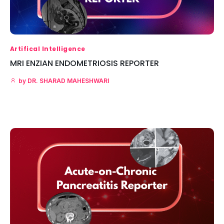
Artifical Intelligence
MRI ENZIAN ENDOMETRIOSIS REPORTER
by
DR. SHARAD MAHESHWARI
Read More