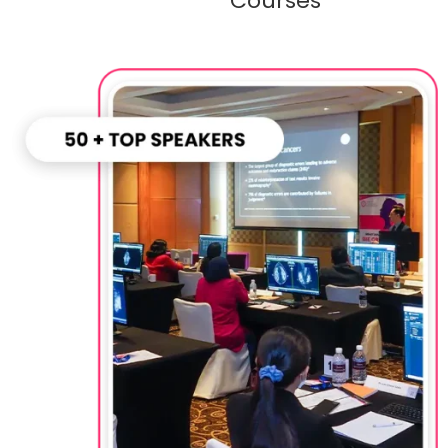
Courses