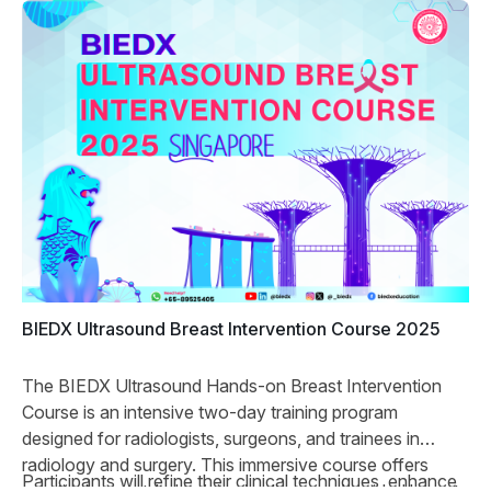
BIEDX Ultrasound Breast Intervention Course 2025
The BIEDX Ultrasound Hands-on Breast Intervention
Course is an intensive two-day training program
designed for radiologists, surgeons, and trainees in
radiology and surgery. This immersive course offers
Participants will refine their clinical techniques, enhance