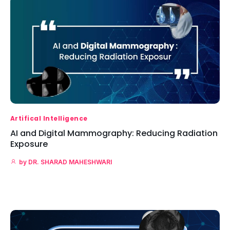
Artifical Intelligence
AI and Digital Mammography: Reducing Radiation
Exposure
by
DR. SHARAD MAHESHWARI
Read More