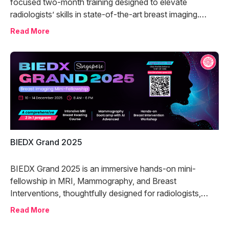
focused two-month training designed to elevate
radiologists’ skills in state-of-the-art breast imaging.
Combining expert-led lectures with hands-on case
Read More
review, the program offers comprehensive instruction in
Contrast-Enhanced Mammography (CEM) and Digital
Breast Tomosynthesis (DBT).
BIEDX Grand 2025
BIEDX Grand 2025 is an immersive hands-on mini-
fellowship in MRI, Mammography, and Breast
Interventions, thoughtfully designed for radiologists,
surgeons, fellows, and trainees aiming to elevate their
Read More
breast imaging expertise to the next level.