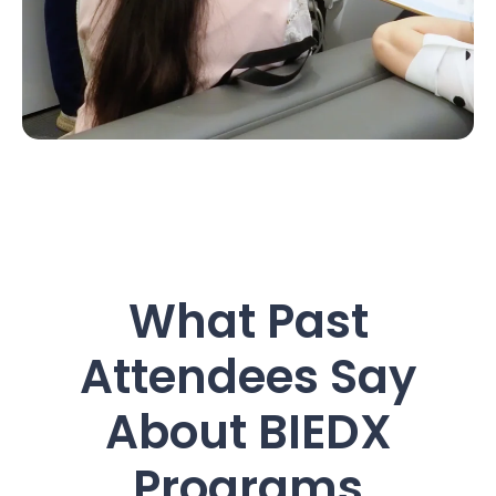
What Past
Attendees Say
About BIEDX
Programs