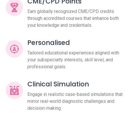
CME/CPD Points
Earn globally recognized CME/CPD credits
through accredited courses that enhance both
your knowledge and credentials.
Personalised
Tailored educational experiences aligned with
your subspecialty interests, skill level, and
professional goals.
Clinical Simulation
Engage in realistic case-based simulations that
mirror real-world diagnostic challenges and
decision-making.