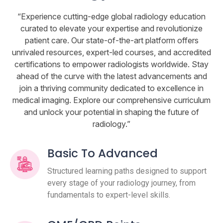
“Experience cutting-edge global radiology education
curated to elevate your expertise and revolutionize
patient care. Our state-of-the-art platform offers
unrivaled resources, expert-led courses, and accredited
certifications to empower radiologists worldwide. Stay
ahead of the curve with the latest advancements and
join a thriving community dedicated to excellence in
medical imaging. Explore our comprehensive curriculum
and unlock your potential in shaping the future of
radiology.”
Basic To Advanced
Structured learning paths designed to support
every stage of your radiology journey, from
fundamentals to expert-level skills.