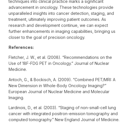
techniques into clinical practice marks a significant
advancement in oncology. These technologies provide
unparalleled insights into cancer detection, staging, and
treatment, ultimately improving patient outcomes. As
research and development continue, we can expect
further enhancements in imaging capabilities, bringing us
closer to the goal of precision oncology.
References:
Fletcher, J. W., et al. (2008). “Recommendations on the
Use of 18F-FDG PET in Oncology.” Journal of Nuclear
Medicine.
Antoch, G., & Bockisch, A. (2009). “Combined PET/MRI: A
New Dimension in Whole-Body Oncology Imaging?”
European Journal of Nuclear Medicine and Molecular
Imaging.
Lardinois, D., et al. (2003). “Staging of non-small-cell lung
cancer with integrated positron-emission tomography and
computed tomography.” New England Journal of Medicine.