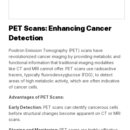
PET Scans: Enhancing Cancer
Detection
Positron Emission Tomography (PET) scans have
revolutionized cancer imaging by providing metabolic and
functional information that traditional imaging modalities
like CT and MRI cannot offer. PET scans use radioactive
tracers, typically fluorodeoxyglucose (FDG), to detect
areas of high metabolic activity, which are often indicative
of cancer cells.
Advantages of PET Scans:
Early Detection:
PET scans can identify cancerous cells
before structural changes become apparent on CT or MRI
scans.
Staging and Monitoring:
PET scans are highly effective