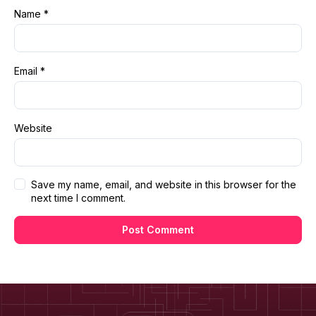
Name
*
Email
*
Website
Save my name, email, and website in this browser for the
next time I comment.