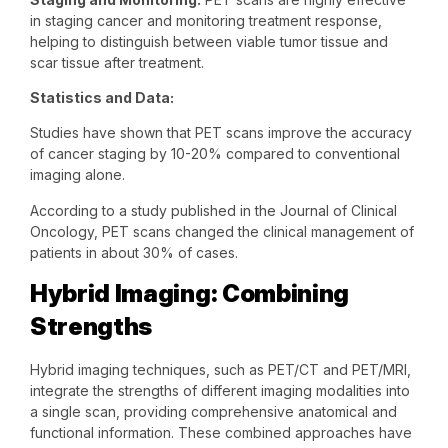
in staging cancer and monitoring treatment response,
helping to distinguish between viable tumor tissue and
scar tissue after treatment.
Statistics and Data:
Studies have shown that PET scans improve the accuracy
of cancer staging by 10-20% compared to conventional
imaging alone.
According to a study published in the Journal of Clinical
Oncology, PET scans changed the clinical management of
patients in about 30% of cases.
Hybrid Imaging: Combining
Strengths
Hybrid imaging techniques, such as PET/CT and PET/MRI,
integrate the strengths of different imaging modalities into
a single scan, providing comprehensive anatomical and
functional information. These combined approaches have