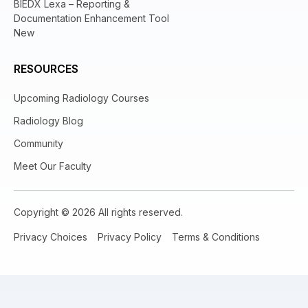
BIEDX Lexa – Reporting &
Documentation Enhancement Tool
New
RESOURCES
Upcoming Radiology Courses
Radiology Blog
Community
Meet Our Faculty
Copyright © 2026 All rights reserved.
Privacy Choices
Privacy Policy
Terms & Conditions