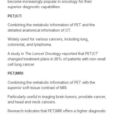
become increasingly popular in oncology for their
superior diagnostic capabilities.
PET/CT:
Combining the metabolic information of PET and the
detailed anatomical information of CT.
Widely used for various cancers, including lung,
colorectal, and lymphoma.
A study in
The Lancet Oncology
reported that PET/CT
changed treatment plans in 36% of patients with non-small
cell lung cancer.
PET/MRI:
Combining the metabolic information of PET with the
superior soft-tissue contrast of MRI.
Particularly useful in imaging brain tumors, prostate cancer,
and head and neck cancers.
Research indicates that PET/MRI offers a higher diagnostic