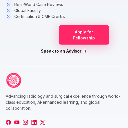
Real-World Case Reviews
Global Faculty
Certification & CME Credits
Apply for
Fellowship
Speak to an Advisor
Advancing radiology and surgical excellence through world-
class education, AI-enhanced learning, and global
collaboration.