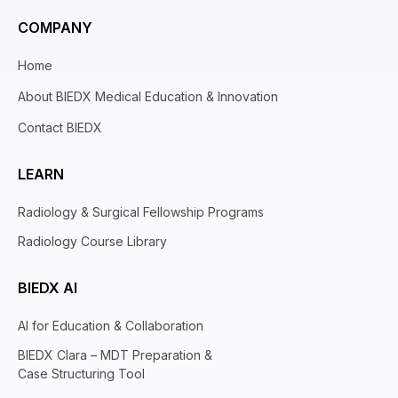
COMPANY
Home
About BIEDX Medical Education & Innovation
Contact BIEDX
LEARN
Radiology & Surgical Fellowship Programs
Radiology Course Library
BIEDX AI
AI for Education & Collaboration
BIEDX Clara – MDT Preparation &
Case Structuring Tool