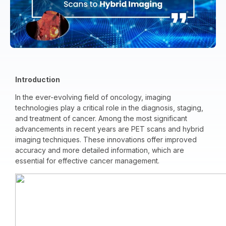
Introduction
In the ever-evolving field of oncology, imaging
technologies play a critical role in the diagnosis, staging,
and treatment of cancer. Among the most significant
advancements in recent years are PET scans and hybrid
imaging techniques. These innovations offer improved
accuracy and more detailed information, which are
essential for effective cancer management.