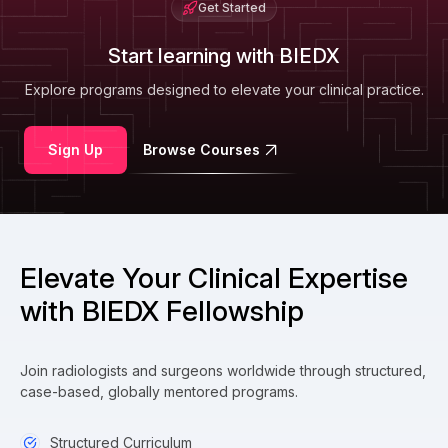
Get Started
Start learning with BIEDX
Explore programs designed to elevate your clinical practice.
Sign Up
Browse Courses
Elevate Your Clinical Expertise
with BIEDX Fellowship
Join radiologists and surgeons worldwide through structured,
case-based, globally mentored programs.
Structured Curriculum