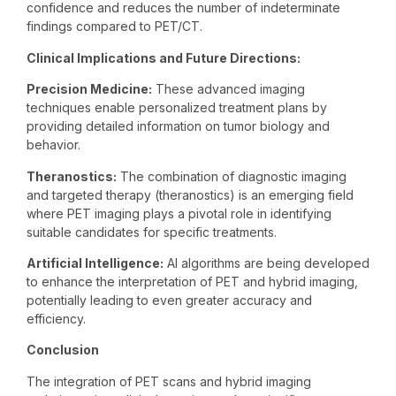
confidence and reduces the number of indeterminate
findings compared to PET/CT.
Clinical Implications and Future Directions:
Precision Medicine:
These advanced imaging
techniques enable personalized treatment plans by
providing detailed information on tumor biology and
behavior.
Theranostics:
The combination of diagnostic imaging
and targeted therapy (theranostics) is an emerging field
where PET imaging plays a pivotal role in identifying
suitable candidates for specific treatments.
Artificial Intelligence:
AI algorithms are being developed
to enhance the interpretation of PET and hybrid imaging,
potentially leading to even greater accuracy and
efficiency.
Conclusion
The integration of PET scans and hybrid imaging