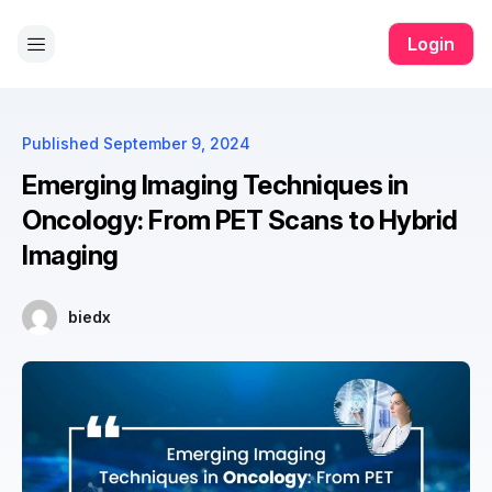
ono all app
yono all app
pg slot
yono all app
yono all app
yono 
Login
Published
September 9, 2024
Emerging Imaging Techniques in
Oncology: From PET Scans to Hybrid
Imaging
biedx