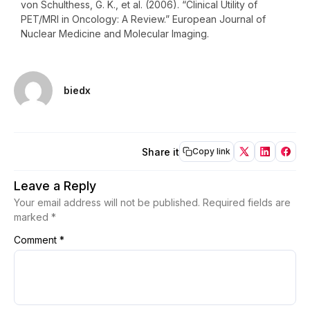
von Schulthess, G. K., et al. (2006). “Clinical Utility of
PET/MRI in Oncology: A Review.” European Journal of
Nuclear Medicine and Molecular Imaging.
biedx
Share it
Copy link
Leave a Reply
Your email address will not be published.
Required fields are
marked
*
Comment
*