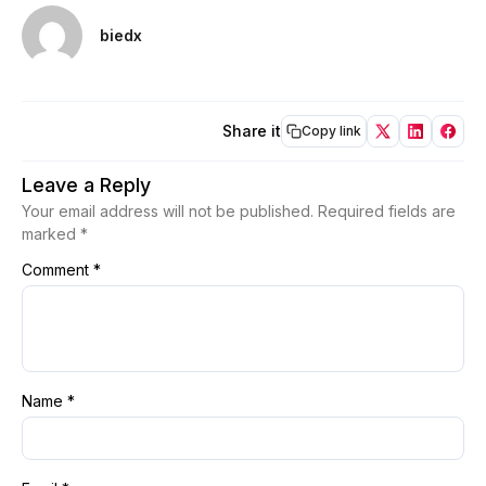
biedx
Share it
Copy link
Leave a Reply
Your email address will not be published.
Required fields are
marked
*
Comment
*
Name
*