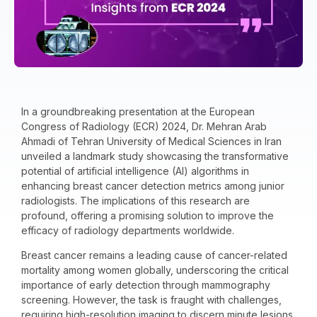
In a groundbreaking presentation at the European
Congress of Radiology (ECR) 2024, Dr. Mehran Arab
Ahmadi of Tehran University of Medical Sciences in Iran
unveiled a landmark study showcasing the transformative
potential of artificial intelligence (AI) algorithms in
enhancing breast cancer detection metrics among junior
radiologists. The implications of this research are
profound, offering a promising solution to improve the
efficacy of radiology departments worldwide.
Breast cancer remains a leading cause of cancer-related
mortality among women globally, underscoring the critical
importance of early detection through mammography
screening. However, the task is fraught with challenges,
requiring high-resolution imaging to discern minute lesions