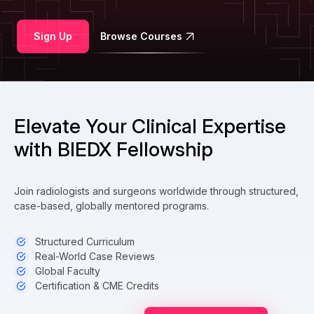
Sign Up
Browse Courses
Elevate Your Clinical Expertise
with BIEDX Fellowship
Join radiologists and surgeons worldwide through structured,
case-based, globally mentored programs.
Structured Curriculum
Real-World Case Reviews
Global Faculty
Certification & CME Credits