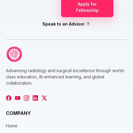
Apply for
Fellowship
Speak to an Advisor
Advancing radiology and surgical excellence through world-
class education, AI-enhanced learning, and global
collaboration.
COMPANY
Home