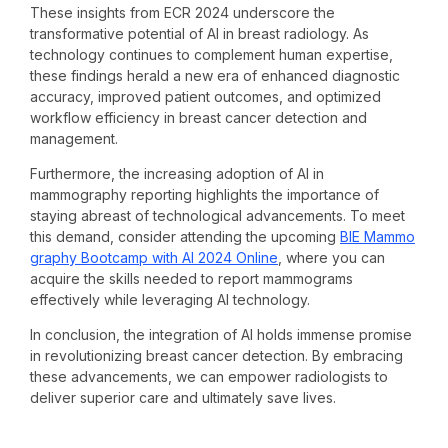
These insights from ECR 2024 underscore the
transformative potential of AI in breast radiology. As
technology continues to complement human expertise,
these findings herald a new era of enhanced diagnostic
accuracy, improved patient outcomes, and optimized
workflow efficiency in breast cancer detection and
management.
Furthermore, the increasing adoption of AI in
mammography reporting highlights the importance of
staying abreast of technological advancements. To meet
this demand, consider attending the upcoming
BIE Mammo
graphy Bootcamp with AI 2024 Online
, where you can
acquire the skills needed to report mammograms
effectively while leveraging AI technology.
In conclusion, the integration of AI holds immense promise
in revolutionizing breast cancer detection. By embracing
these advancements, we can empower radiologists to
deliver superior care and ultimately save lives.