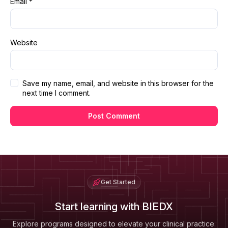
Email
*
Website
Save my name, email, and website in this browser for the
next time I comment.
Get Started
Start learning with BIEDX
Explore programs designed to elevate your clinical practice.