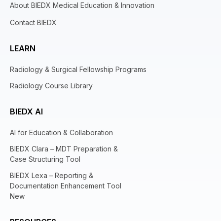
About BIEDX Medical Education & Innovation
Contact BIEDX
LEARN
Radiology & Surgical Fellowship Programs
Radiology Course Library
BIEDX AI
AI for Education & Collaboration
BIEDX Clara – MDT Preparation &
Case Structuring Tool
BIEDX Lexa – Reporting &
Documentation Enhancement Tool
New