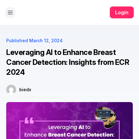
 all app
yono all app
yono all app
pg slot
yono all app
yono all
Login
Published
March 12, 2024
Leveraging AI to Enhance Breast
Cancer Detection: Insights from ECR
2024
biedx