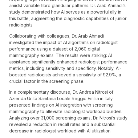
amidst variable fibro glandular patterns. Dr. Arab Ahmadi’s
study demonstrated how AI serves as a powerful ally in
this battle, augmenting the diagnostic capabilities of junior
radiologists.
Collaborating with colleagues, Dr. Arab Ahmadi
investigated the impact of AI algorithms on radiologist
performance using a dataset of 2,060 digital
mammography exams. The results were striking: AI
assistance significantly enhanced radiologist performance
metrics, including sensitivity and specificity. Notably, AI-
boosted radiologists achieved a sensitivity of 92.9%, a
crucial factor in the screening phase.
In a complementary discourse, Dr. Andrea Nitrosi of
Azienda Unità Sanitaria Locale Reggio Emilia in Italy
presented findings on AI integration with screening
mammography to alleviate radiologist workload burden.
Analyzing over 31,000 screening exams, Dr. Nitrosi’s study
revealed a reduction in recall rates and a substantial
decrease in radiologist workload with AI utilization.