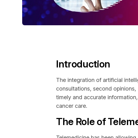
Introduction
The integration of artificial inte
consultations, second opinions,
timely and accurate information, 
cancer care.
The Role of Telem
Telemedicine has been allowing p