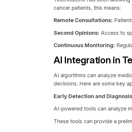
cancer patients, this means:
Remote Consultations:
Patients
Second Opinions:
Access to spe
Continuous Monitoring:
Regula
AI Integration in 
AI algorithms can analyze medica
decisions. Here are some key app
Early Detection and Diagnosi
AI-powered tools can analyze m
These tools can provide a prelim