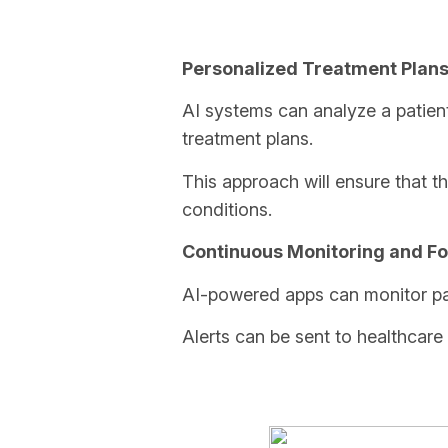
Personalized Treatment Plan
AI systems can analyze a patien
treatment plans.
This approach will ensure that the
conditions.
Continuous Monitoring and Fo
AI-powered apps can monitor pati
Alerts can be sent to healthcare