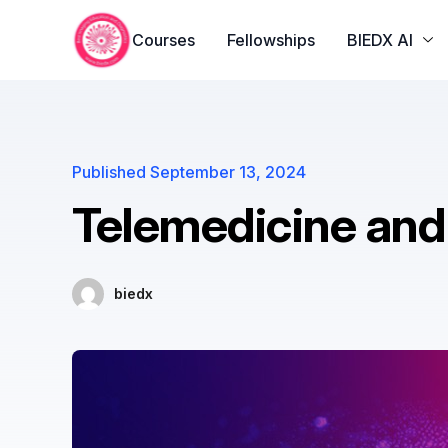
yono all app
yono all app
pg slot
yono all app
yono all app
yon
Courses
Fellowships
BIEDX AI
Published
September 13, 2024
Telemedicine and 
biedx