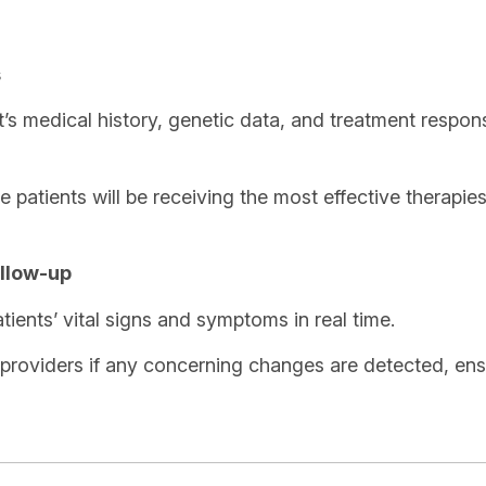
s
t’s medical history, genetic data, and treatment resp
 patients will be receiving the most effective therapies 
llow-up
ents’ vital signs and symptoms in real time.
 providers if any concerning changes are detected, ensu