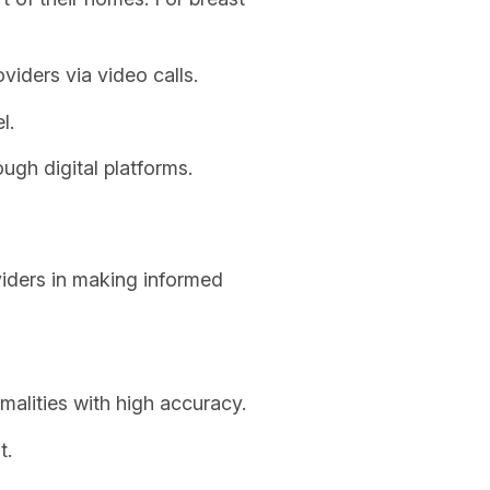
viders via video calls.
l.
ugh digital platforms.
viders in making informed
alities with high accuracy.
t.