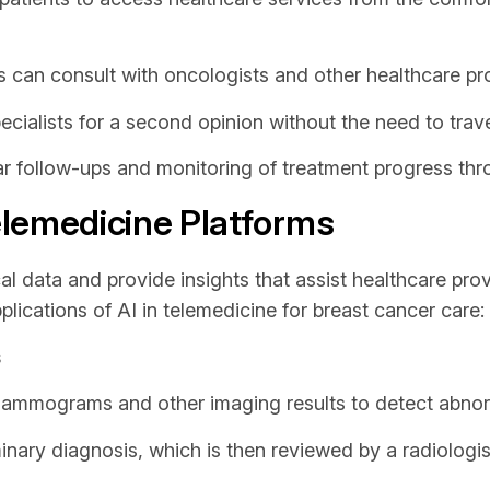
 can consult with oncologists and other healthcare pro
cialists for a second opinion without the need to trave
r follow-ups and monitoring of treatment progress thro
Telemedicine Platforms
l data and provide insights that assist healthcare pro
lications of AI in telemedicine for breast cancer care:
s
ammograms and other imaging results to detect abnorm
inary diagnosis, which is then reviewed by a radiologis