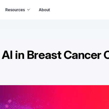
o all app
u31 com
h25 com
33crown
u31 com เข้าสู่ระบบ​
u31 c
Resources
About
AI in Breast Cancer 