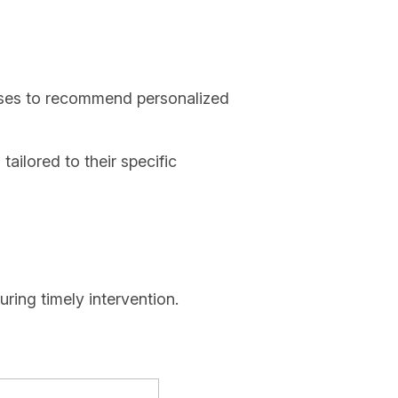
onses to recommend personalized
tailored to their specific
ring timely intervention.