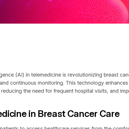
lligence (AI) in telemedicine is revolutionizing breast c
 and continuous monitoring. This technology enhances
reducing the need for frequent hospital visits, and impr
edicine in Breast Cancer Care
atients to access healthcare services from the comfort