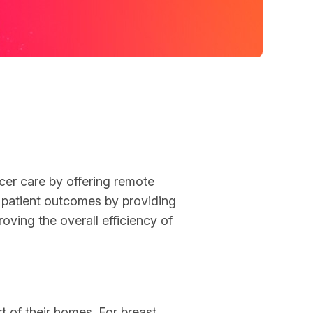
ancer care by offering remote
 patient outcomes by providing
oving the overall efficiency of
 of their homes. For breast