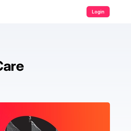
om เข้าสู่ระบบ​
w69
h25
h25 com สล็อต​
h25 com เข้าสู่ระบบ​
สล็อ
Login
Care