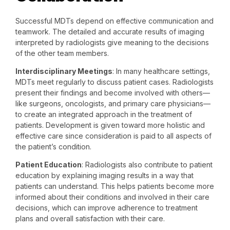
Successful MDTs depend on effective communication and
teamwork. The detailed and accurate results of imaging
interpreted by radiologists give meaning to the decisions
of the other team members.
Interdisciplinary Meetings
: In many healthcare settings,
MDTs meet regularly to discuss patient cases. Radiologists
present their findings and become involved with others—
like surgeons, oncologists, and primary care physicians—
to create an integrated approach in the treatment of
patients. Development is given toward more holistic and
effective care since consideration is paid to all aspects of
the patient’s condition.
Patient Education
: Radiologists also contribute to patient
education by explaining imaging results in a way that
patients can understand. This helps patients become more
informed about their conditions and involved in their care
decisions, which can improve adherence to treatment
plans and overall satisfaction with their care.