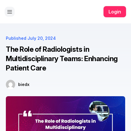
ll app
yono all app
yono all app
pg slot
yono all app
yono all a
Login
Published
July 20, 2024
The Role of Radiologists in
Multidisciplinary Teams: Enhancing
Patient Care
biedx