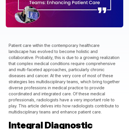
Patient care within the contemporary healthcare
landscape has evolved to become holistic and
collaborative. Probably, this is due to a growing realization
that complex medical conditions require comprehensive
and multi-faceted approaches, particularly chronic
diseases and cancer. At the very core of most of these
strategies lies multidisciplinary teams, which bring together
diverse professions in medical practice to provide
coordinated and integrated care. Of these medical
professionals, radiologists have a very important role to
play. This article delves into how radiologists contribute to
multidisciplinary teams and enhance patient care.
Integral Diagnostic