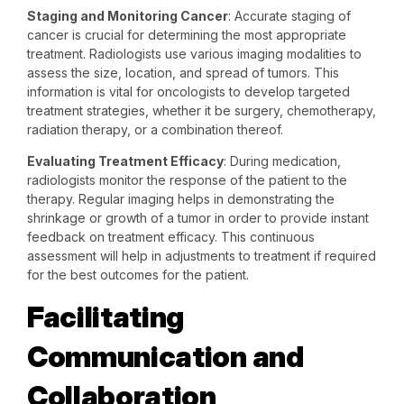
Staging and Monitoring Cancer
: Accurate staging of
cancer is crucial for determining the most appropriate
treatment. Radiologists use various imaging modalities to
assess the size, location, and spread of tumors. This
information is vital for oncologists to develop targeted
treatment strategies, whether it be surgery, chemotherapy,
radiation therapy, or a combination thereof.
Evaluating Treatment Efficacy
: During medication,
radiologists monitor the response of the patient to the
therapy. Regular imaging helps in demonstrating the
shrinkage or growth of a tumor in order to provide instant
feedback on treatment efficacy. This continuous
assessment will help in adjustments to treatment if required
for the best outcomes for the patient.
Facilitating
Communication and
Collaboration