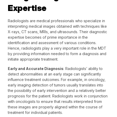
Expertise
Radiologists are medical professionals who specialize in
interpreting medical images obtained with techniques like
X-rays, CT scans, MRIs, and ultrasounds. Their diagnostic
expertise becomes of prime importance in the
identification and assessment of various conditions.
Hence, radiologists play a very important role in the MDT
by providing information needed to form a diagnosis and
initiate appropriate treatment.
Early and Accurate Diagnosis
: Radiologists’ ability to
detect abnormalities at an early stage can significantly
influence treatment outcomes. For example, in oncology,
early imaging detection of tumors usually translates into
the possibility of early intervention and a relatively better
prognosis for the patient. Radiologists work in conjunction
with oncologists to ensure that results interpreted from
these images are properly aligned within the course of
treatment for individual patients.