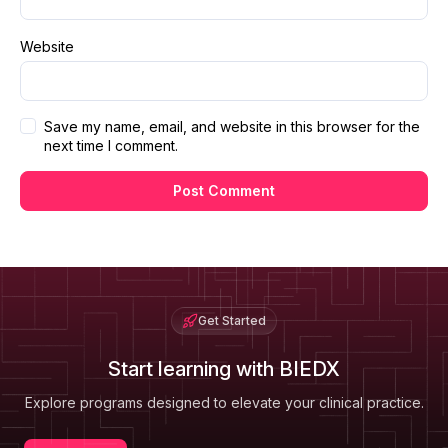
Website
Save my name, email, and website in this browser for the
next time I comment.
Get Started
Start learning with BIEDX
Explore programs designed to elevate your clinical practice.