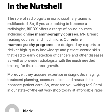
In the Nutshell
The role of radiologists in multidisciplinary teams is
multifaceted. So, if you are looking to become a
radiologist,
BIEDX
offers a range of online courses
including
online mammography courses
, MRI Breast
reading courses, and much more. Our
online
mammography programs
are designed by experts to
deliver high-quality knowledge and patient-centric skills
that lead to early detection of cancers and other diseases
as well as provide radiologists with the much needed
training for their career growth.
Moreover, they acquire expertise in diagnostic imaging,
treatment planning, communication, and research to
enhance patient care. So, what are you waiting for? Enroll
in our state-of-the-art workshop today at affordable rates.
biedx