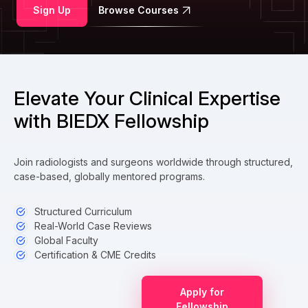
Sign Up
Browse Courses
Elevate Your Clinical Expertise
with BIEDX Fellowship
Join radiologists and surgeons worldwide through structured,
case-based, globally mentored programs.
Structured Curriculum
Real-World Case Reviews
Global Faculty
Certification & CME Credits
Apply for
Fellowship