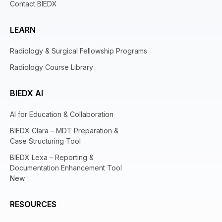
Contact BIEDX
LEARN
Radiology & Surgical Fellowship Programs
Radiology Course Library
BIEDX AI
AI for Education & Collaboration
BIEDX Clara – MDT Preparation &
Case Structuring Tool
BIEDX Lexa – Reporting &
Documentation Enhancement Tool
New
RESOURCES