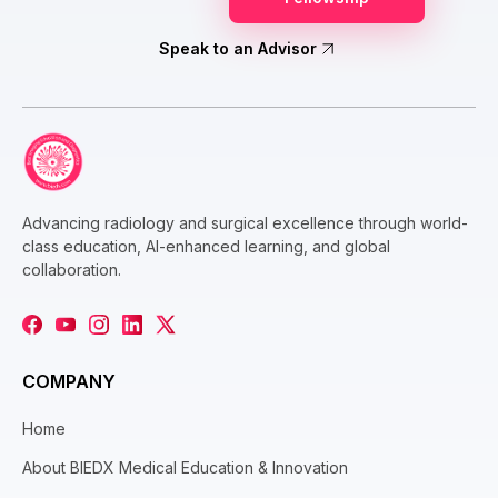
Speak to an Advisor
Advancing radiology and surgical excellence through world-
class education, AI-enhanced learning, and global
collaboration.
COMPANY
Home
About BIEDX Medical Education & Innovation