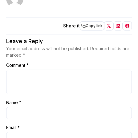
Share it
Copy link
Leave a Reply
Your email address will not be published.
Required fields are
marked
*
Comment
*
Name
*
Email
*