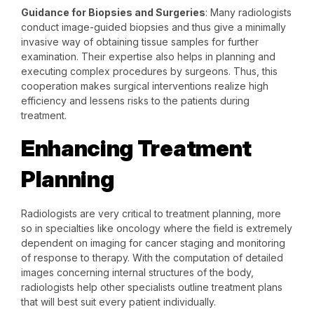
Guidance for Biopsies and Surgeries
: Many radiologists
conduct image-guided biopsies and thus give a minimally
invasive way of obtaining tissue samples for further
examination. Their expertise also helps in planning and
executing complex procedures by surgeons. Thus, this
cooperation makes surgical interventions realize high
efficiency and lessens risks to the patients during
treatment.
Enhancing Treatment
Planning
Radiologists are very critical to treatment planning, more
so in specialties like oncology where the field is extremely
dependent on imaging for cancer staging and monitoring
of response to therapy. With the computation of detailed
images concerning internal structures of the body,
radiologists help other specialists outline treatment plans
that will best suit every patient individually.